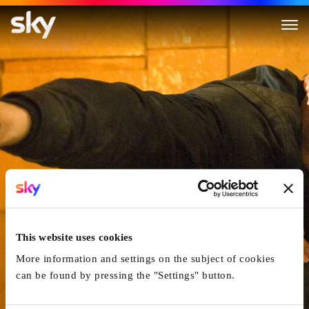
James Bond 007 - Quantum of
This website uses cookies
More information and settings on the subject of cookies
can be found by pressing the "Settings" button.