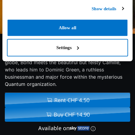
Show details
Allow all
6.3/10
2008
105 min
Action
Settings
On a non-stop quest for justice that crisscrosses the
globe, Bond meets the beautiful but feisty Camille,
who leads him to Dominic Green, a ruthless
businessman and major force within the mysterious
Quantum organization.
Rent CHF 4.50
Buy CHF 14.90
Available on