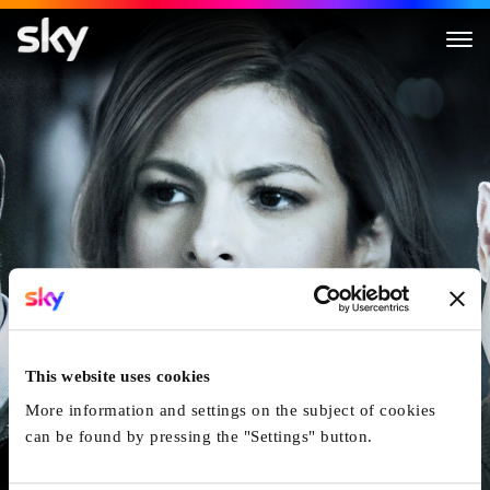
Cleaner
This website uses cookies
More information and settings on the subject of cookies
can be found by pressing the "Settings" button.