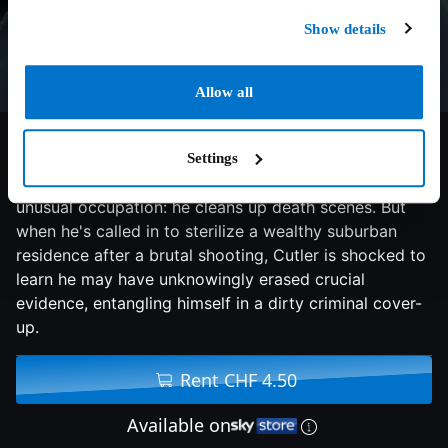
Show details
Allow all
6.1/10
2007
90 min
Thriller
Settings
Single father and former cop Tom Cutler has an
unusual occupation: he cleans up death scenes. But
when he's called in to sterilize a wealthy suburban
residence after a brutal shooting, Cutler is shocked to
learn he may have unknowingly erased crucial
evidence, entangling himself in a dirty criminal cover-
up.
Rent CHF 4.50
Available on