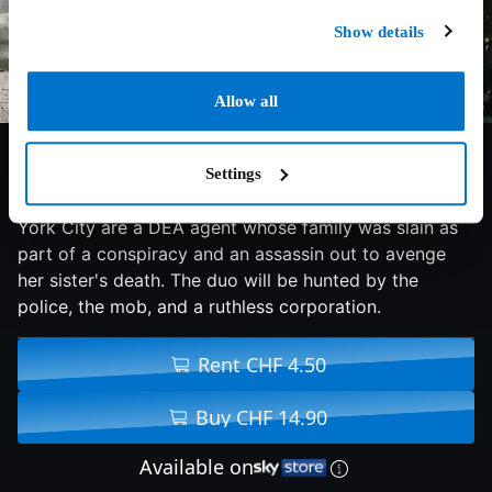
Show details
Allow all
5.4/10
2008
90 min
Action
Settings
Coming together to solve a series of murders in New
York City are a DEA agent whose family was slain as
part of a conspiracy and an assassin out to avenge
her sister's death. The duo will be hunted by the
police, the mob, and a ruthless corporation.
Rent CHF 4.50
Buy CHF 14.90
Available on