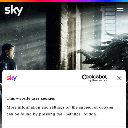
Max Payne
This website uses cookies
More information and settings on the subject of cookies
can be found by pressing the "Settings" button.