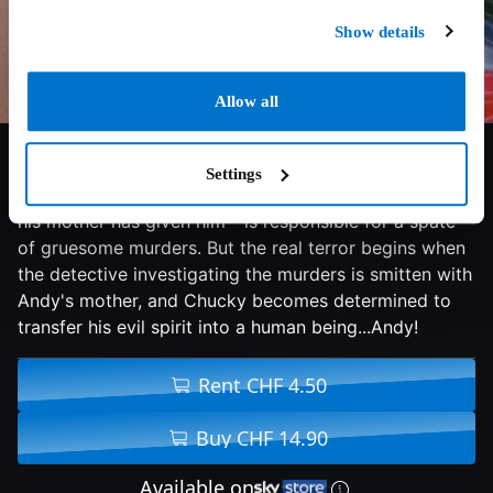
Show details
Allow all
6.8/10
1988
87 min
Horror
Settings
Only six-year-old Andy realizes that Chucky - the doll
his mother has given him - is responsible for a spate
of gruesome murders. But the real terror begins when
the detective investigating the murders is smitten with
Andy's mother, and Chucky becomes determined to
transfer his evil spirit into a human being...Andy!
Rent CHF 4.50
Buy CHF 14.90
Available on