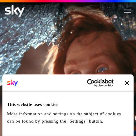
Child's Play
This website uses cookies
More information and settings on the subject of cookies
can be found by pressing the "Settings" button.