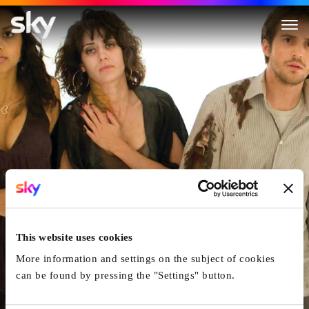
Cloverfield
This website uses cookies
More information and settings on the subject of cookies
can be found by pressing the "Settings" button.