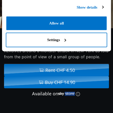
Show details
Allow all
6.7/10
2008
90 min
Fantasy
Settings
Revolves around a monster attack in New York as told
from the point of view of a small group of people.
Rent CHF 4.50
Buy CHF 14.90
Available on