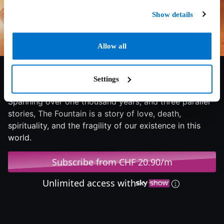
Show details
Allow all
6.9/10
2011
92 min
Fantasy
Settings
Spanning over one thousand years, and three parallel
stories, The Fountain is a story of love, death,
spirituality, and the fragility of our existence in this
world.
Subscribe from CHF 20.90/m
Unlimited access with