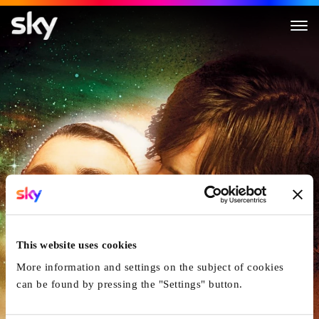
The Fountain
This website uses cookies
More information and settings on the subject of cookies
can be found by pressing the "Settings" button.