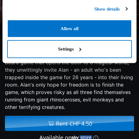
Show details
Allow all
7.2/10
1995
100 min
Adventure
Settings
When siblings Judy and Peter discover an enchanted
board game that opens the door to a magical world,
they unwittingly invite Alan - an adult who's been
trapped inside the game for 26 years - into their living
room. Alan's only hope for freedom is to finish the
game, which proves risky as all three find themselves
running from giant rhinoceroses, evil monkeys and
other terrifying creatures.
Rent CHF 4.50
Available on