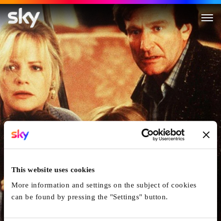
Jumanji
This website uses cookies
More information and settings on the subject of cookies
can be found by pressing the "Settings" button.