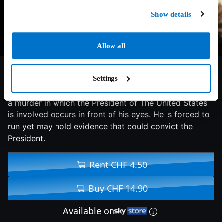
Show details
Allow all
6.7/10
1997
116 min
Thriller
Settings
A master thief coincidentally is robbing a house where
a murder in which the President of The United States
is involved occurs in front of his eyes. He is forced to
run yet may hold evidence that could convict the
President.
Rent CHF 4.50
Buy CHF 14.90
Available on