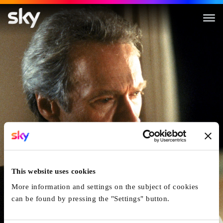
Absolute Power
This website uses cookies
More information and settings on the subject of cookies
can be found by pressing the "Settings" button.