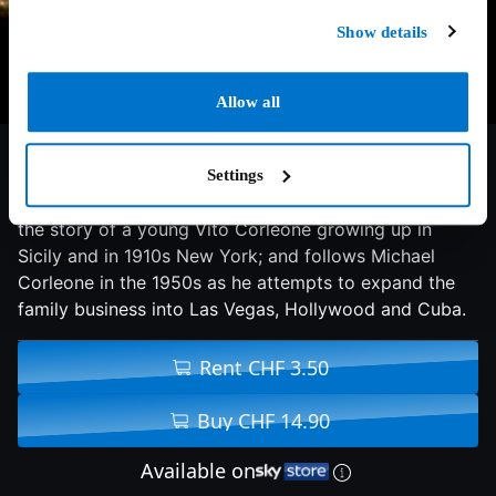
Show details
Allow all
8.6/10
1974
193 min
Thriller
Settings
The continuing saga of the Corleone crime family tells
the story of a young Vito Corleone growing up in
Sicily and in 1910s New York; and follows Michael
Corleone in the 1950s as he attempts to expand the
family business into Las Vegas, Hollywood and Cuba.
Rent CHF 3.50
Buy CHF 14.90
Available on