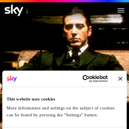
The Godfather: Part II
This website uses cookies
More information and settings on the subject of cookies
can be found by pressing the "Settings" button.