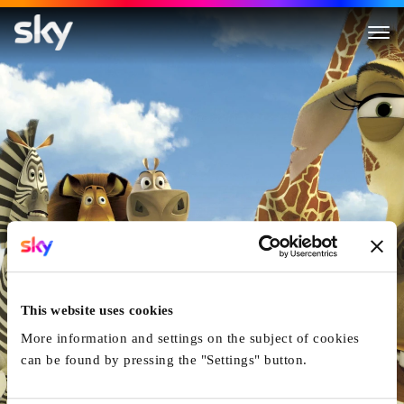
Madagascar
This website uses cookies
More information and settings on the subject of cookies
can be found by pressing the "Settings" button.