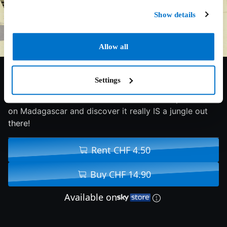
Show details
Allow all
6.9/10
2005
83 min
Family
Settings
4 animals from the Central Park Zoo are shipwrecked
on Madagascar and discover it really IS a jungle out
there!
Rent CHF 4.50
Buy CHF 14.90
Available on