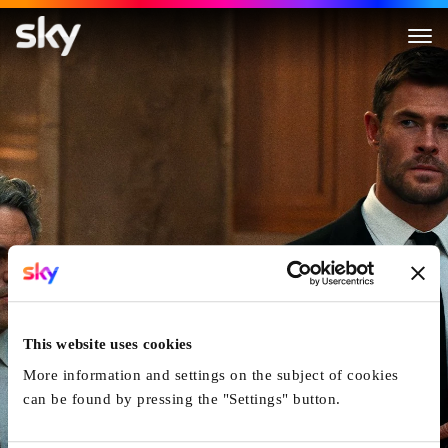
Crime 101
This website uses cookies
More information and settings on the subject of cookies
can be found by pressing the "Settings" button.