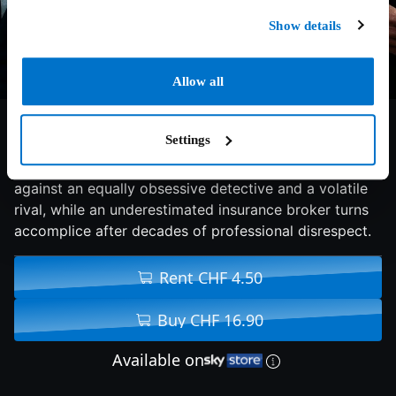
Show details
Allow all
7/10
2026
134 min
Action
Settings
An meticulous jewel thief risks his flawless record
against an equally obsessive detective and a volatile
rival, while an underestimated insurance broker turns
accomplice after decades of professional disrespect.
Rent CHF 4.50
Buy CHF 16.90
Available on