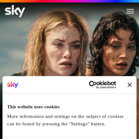
Killer Whale
This website uses cookies
More information and settings on the subject of cookies
can be found by pressing the "Settings" button.