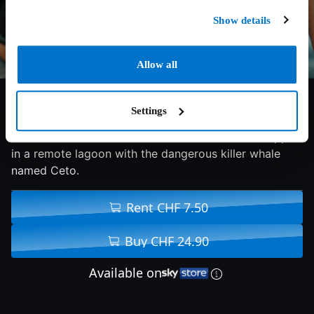
Show details
Allow all
5.5/10
2026
86 min
Horror
Settings
Best friends Maddie and Trish find themselves trapped
in a remote lagoon with the dangerous killer whale
named Ceto.
Rent CHF 7.50
Buy CHF 24.90
Available on