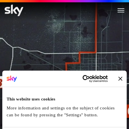
A Plan to Kill
This website uses cookies
More information and settings on the subject of cookies
can be found by pressing the "Settings" button.