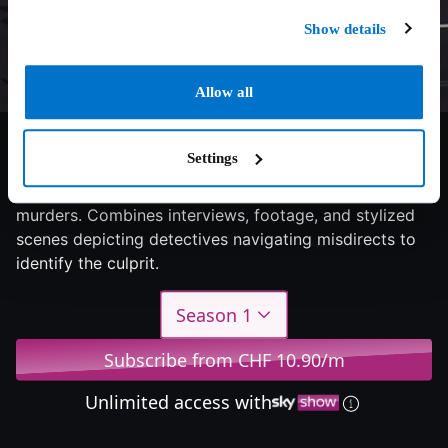
Show details
Allow all
6.8/10
2024
1 season
Documentary
Settings
Examines serial killers' meticulous planning of victims'
murders. Combines interviews, footage, and stylized
scenes depicting detectives navigating misdirects to
identify the culprit.
Season 1
Subscribe from CHF 10.90/m
Unlimited access with