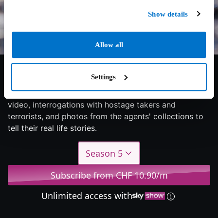
Show details
Allow all
7/10
2025
2 seasons
Documentary
Settings
Follows the world of real FBI agents using surveillance
video, interrogations with hostage takers and
terrorists, and photos from the agents' collections to
tell their real life stories.
Season 5
Subscribe from CHF 10.90/m
Unlimited access with