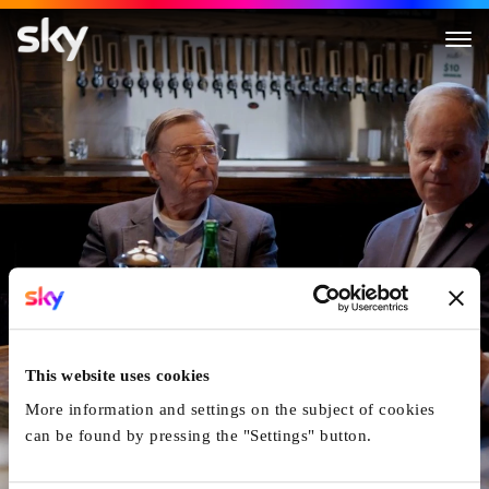
FBI True
This website uses cookies
More information and settings on the subject of cookies
can be found by pressing the "Settings" button.