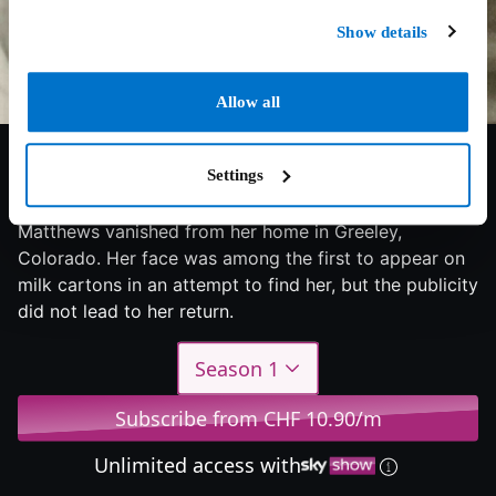
Show details
Allow all
7/10
2024
1 season
Documentary
Settings
Five days before Christmas 1984, 12-year-old Jonelle
Matthews vanished from her home in Greeley,
Colorado. Her face was among the first to appear on
milk cartons in an attempt to find her, but the publicity
did not lead to her return.
Season 1
Subscribe from CHF 10.90/m
Unlimited access with