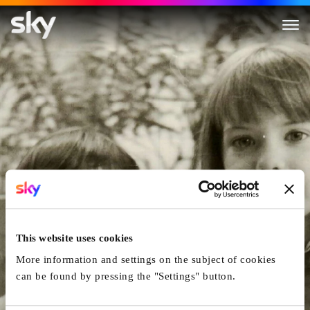
The Girl on the Milk Carton
This website uses cookies
More information and settings on the subject of cookies
can be found by pressing the "Settings" button.