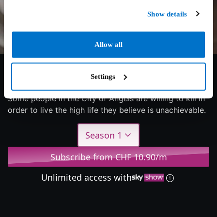
Show details
Allow all
6/10
2023
1 season
Documentary
Settings
Some people in the City of Angels are willing to kill in
order to live the high life they believe is unachievable.
Season 1
Subscribe from CHF 10.90/m
Unlimited access with