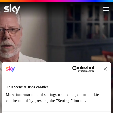
The Real Murders of Los Ange
This website uses cookies
More information and settings on the subject of cookies
can be found by pressing the "Settings" button.