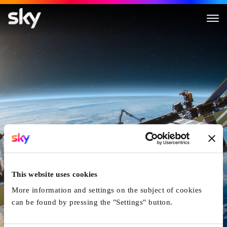
Colossal Machines
This website uses cookies
More information and settings on the subject of cookies
can be found by pressing the "Settings" button.