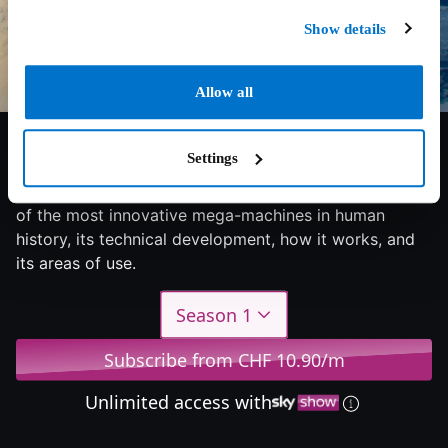
Show details
Allow all
7.4/10
2022
2 seasons
Documentary
Settings
Bigger, faster, stronger - each episode focuses on one
of the most innovative mega-machines in human
history, its technical development, how it works, and
its areas of use.
Season 1
Subscribe from CHF 10.90/m
Unlimited access with