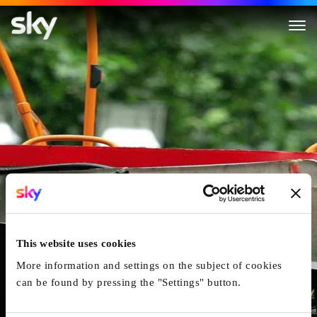
7/7: The London Bombings
This website uses cookies
More information and settings on the subject of cookies
can be found by pressing the "Settings" button.