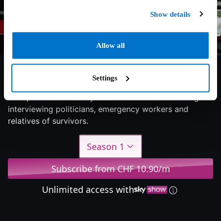
Show details
Allow all
8/10
2025
1 season
Documentary
Settings
Four part documentary about the London bombings
interviewing politicians, emergency workers and
relatives of survivors.
Season 1
Subscribe from CHF 10.90/m
Unlimited access with