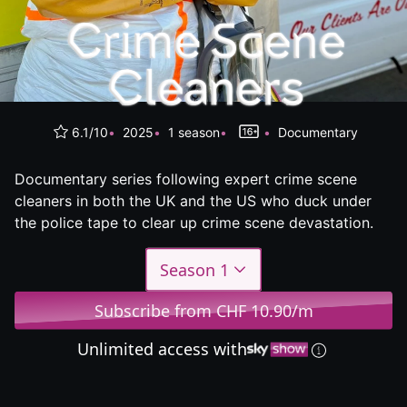
6.1/10
2025
1 season
Documentary
Documentary series following expert crime scene
cleaners in both the UK and the US who duck under
the police tape to clear up crime scene devastation.
Season 1
Subscribe from CHF 10.90/m
Unlimited access with