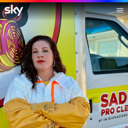
Crime Scene Cleaners