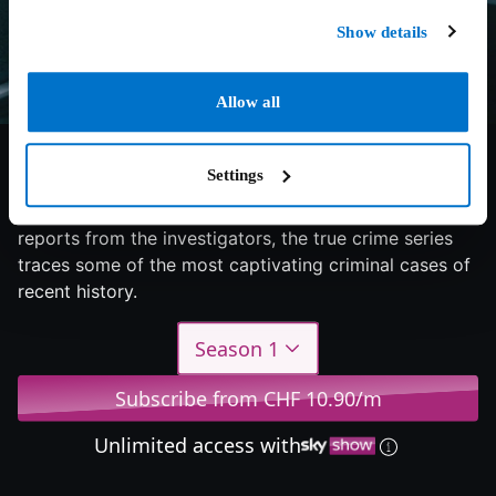
Show details
Allow all
6/10
2024
1 season
Documentary
Settings
Mysterious corpse discovery: Based on eyewitness
reports from the investigators, the true crime series
traces some of the most captivating criminal cases of
recent history.
Season 1
Subscribe from CHF 10.90/m
Unlimited access with