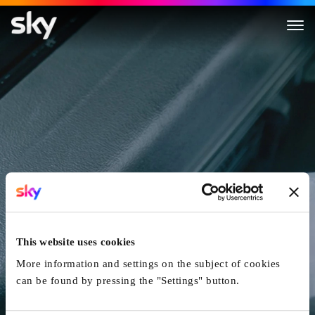
The Body
This website uses cookies
More information and settings on the subject of cookies
can be found by pressing the "Settings" button.