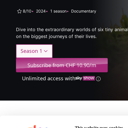
8/10
2024
1 season
Documentary
Dive into the extraordinary worlds of six tiny anim
on the biggest journeys of their lives.
Season 1
Subscribe from CHF 10.90/m
Unlimited access with
About Bi
This website uses cookies