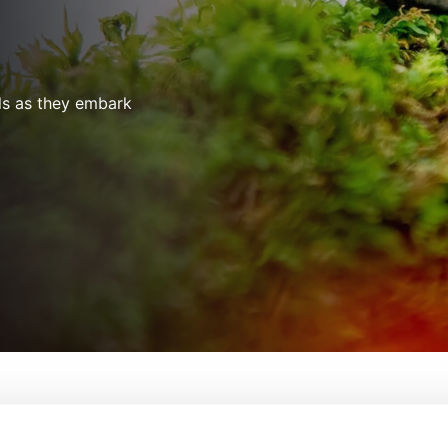
als as they embark
g Little Journeys
From:
Paul