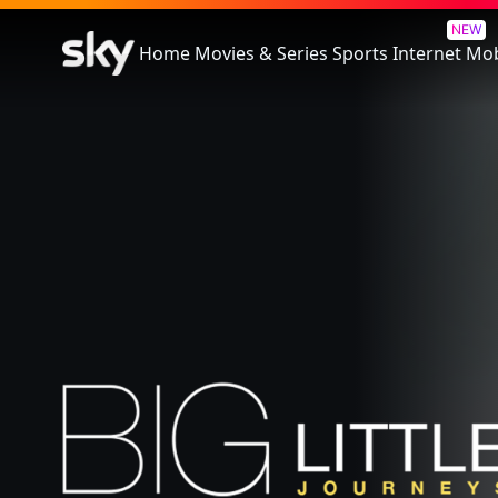
Big Little Journeys
NEW
Home
Movies & Series
Sports
Internet
Mob