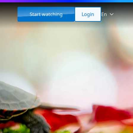
Start watching
Login
En