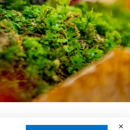
 Williams