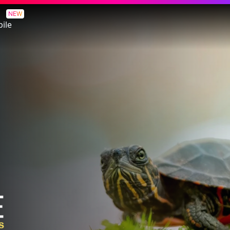
NEW
ile