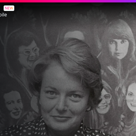
t
NEW
ile