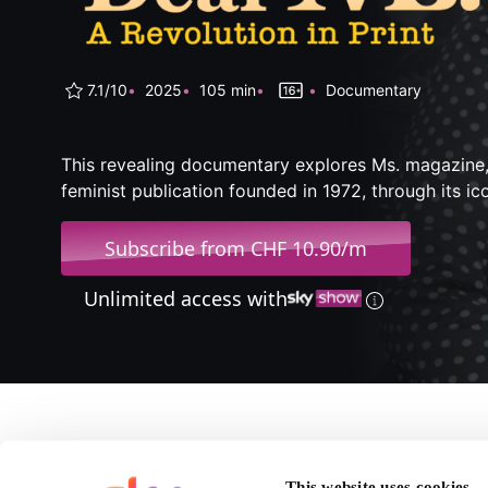
7.1/10
2025
105 min
Documentary
This revealing documentary explores Ms. magazine, 
feminist publication founded in 1972, through its ico
Subscribe from CHF 10.90/m
Unlimited access with
About Dear Ms.: A Rev
This website uses cookies