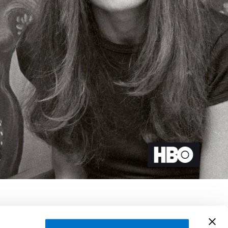
 Aldarondo