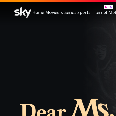
Dear Ms.: A Revolution In Prin
NEW
Home
Movies & Series
Sports
Internet
Mob