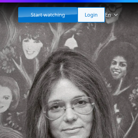
Start watching
Login
En