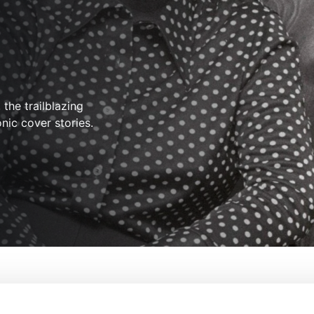
the trailblazing
nic cover stories.
olution In Print
From:
Salima Koroma, Cecilia