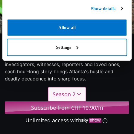
Show details
Allow all
6/10
2024
2 seasons
Documentary
Settings
Unbelievable cases of homicide told by the
investigators, witnesses, reporters and loved ones,
each hour-long story brings Atlanta's hustle and
deadly decadence into sharp focus.
Season 2
Subscribe from CHF 10.90/m
Unlimited access with