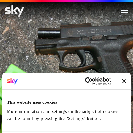
The Real Murders of Atlanta
This website uses cookies
More information and settings on the subject of cookies
can be found by pressing the "Settings" button.