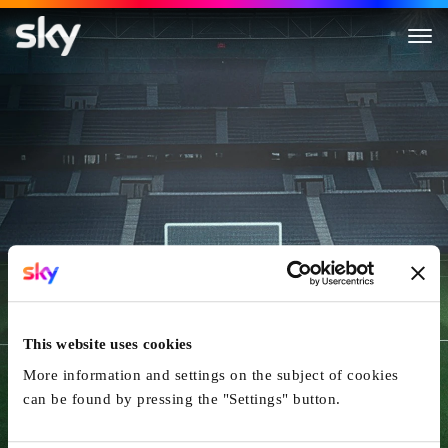
Die Nacht von Paris - Terror 
This website uses cookies
More information and settings on the subject of cookies
can be found by pressing the "Settings" button.