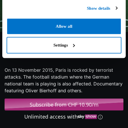
Show details
Allow all
Settings
7/10
2025
99 min
Documentary
On 13 November 2015, Paris is rocked by terrorist
attacks. The football stadium where the German
national team is playing is also affected. Documentary
featuring Oliver Bierhoff and others.
Subscribe from CHF 10.90/m
Unlimited access with