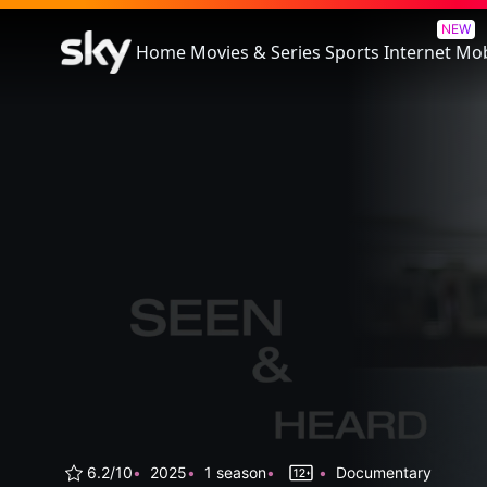
Seen & Heard: The History Of 
NEW
Home
Movies & Series
Sports
Internet
Mob
6.2/10
2025
1 season
Documentary