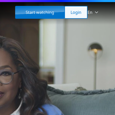
Start watching
Login
En