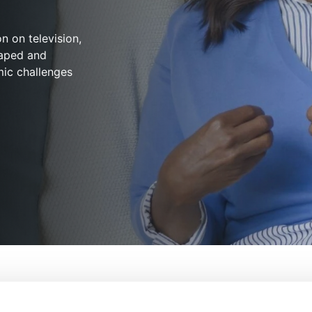
n on television,
haped and
mic challenges
eard: The History Of Black Television
From:
Giselle Bailey