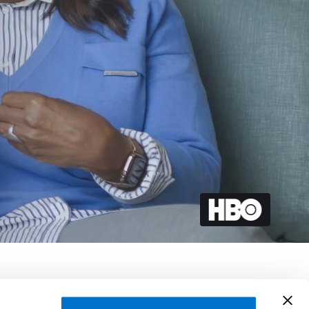
, Phil Bertelsen