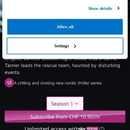
Show details
Allow all
6/10
2025
1 season
Drama
Settings
An icebreaker is stranded in a winter storm during the
longest, darkest Solstice night. Coast Guard Sanna
Tanner leads the rescue team, haunted by disturbing
events.
A chilling and riveting new nordic thriller series.
Season 1
Subscribe from CHF 10.90/m
Unlimited access with