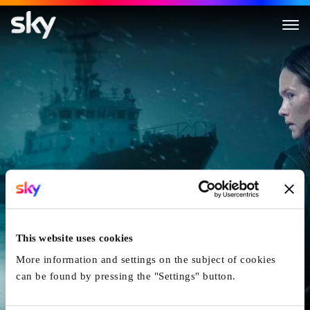
Icebreaker
This website uses cookies
More information and settings on the subject of cookies
can be found by pressing the "Settings" button.