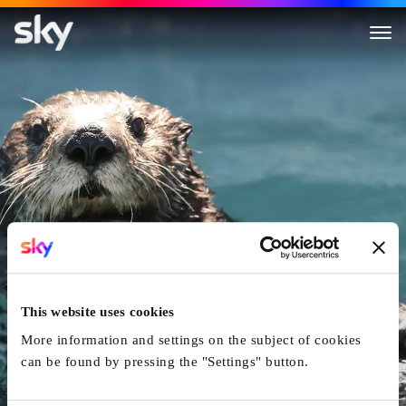
Animal Mums
This website uses cookies
More information and settings on the subject of cookies
can be found by pressing the "Settings" button.