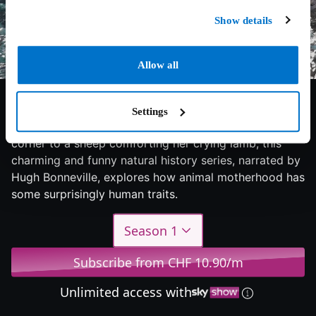
Show details
Allow all
6/10
2015
1 season
Documentary
Settings
From a cheetah putting her babies in the naughty
corner to a sheep comforting her crying lamb, this
charming and funny natural history series, narrated by
Hugh Bonneville, explores how animal motherhood has
some surprisingly human traits.
Season 1
Subscribe from CHF 10.90/m
Unlimited access with