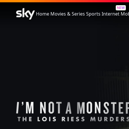
I'm Not a Monster: The Lois R
NEW
Home
Movies & Series
Sports
Internet
Mob