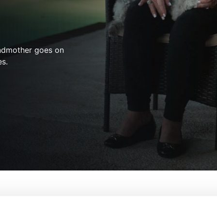
andmother goes on
es.
Not a Monster: The Lois Riess Murders
From:
Erin Lee