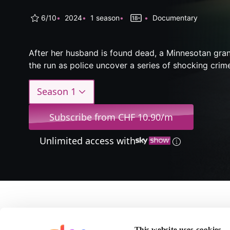
6/10
2024
1 season
Documentary
After her husband is found dead, a Minnesotan gr
the run as police uncover a series of shocking crim
Season 1
Subscribe from CHF 10.90/m
Unlimited access with
About I'm 
This website uses cookies