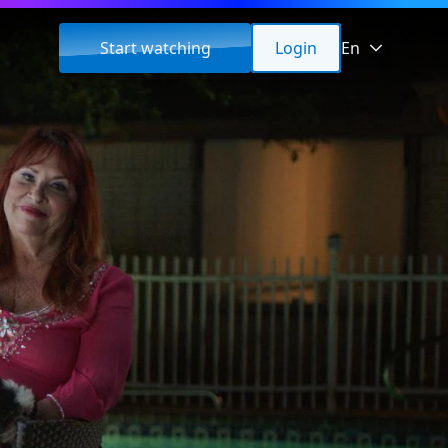
Start watching
Login
En