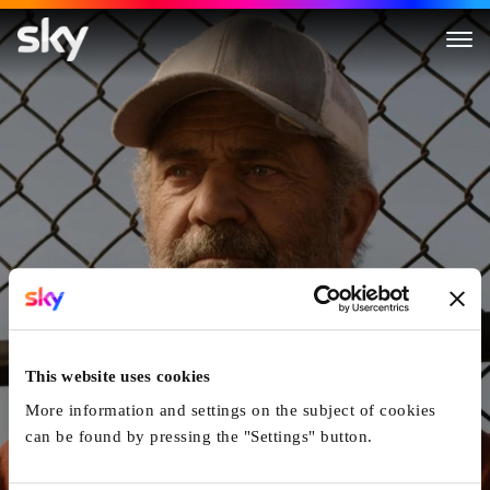
Monster Summer
This website uses cookies
More information and settings on the subject of cookies
can be found by pressing the "Settings" button.