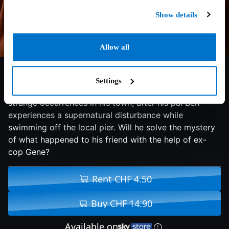
Show details
Allow all
6.3/10
2024
94 min
Adventure
Settings
Noah tries to put together the pieces of a series of
strange occurrences in his town, after his pal Ben
experiences a supernatural disturbance while
swimming off the local pier. Will he solve the mystery
of what happened to his friend with the help of ex-
cop Gene?
Rent CHF 4.50
Buy CHF 14.90
Available on