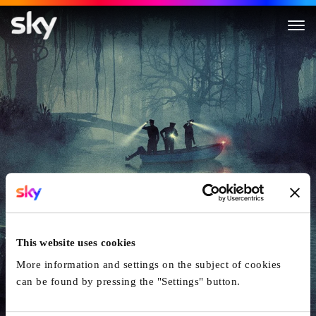
Cold Case Files: Murder in th
This website uses cookies
More information and settings on the subject of cookies
can be found by pressing the "Settings" button.