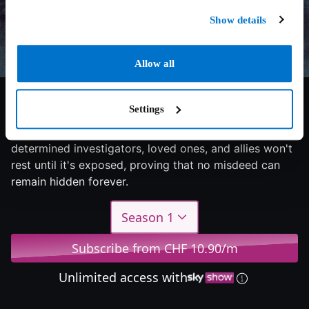
Show details
Allow all
7.1/10
2024
1 season
Documentary
Settings
A dark secret lies beneath the murky depths, but
determined investigators, loved ones, and allies won't
rest until it's exposed, proving that no misdeed can
remain hidden forever.
Season 1
Subscribe from CHF 10.90/m
Unlimited access with