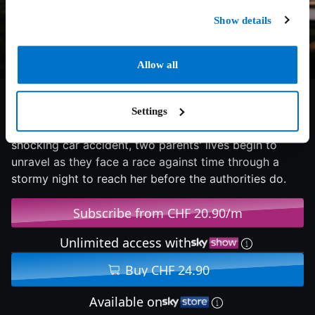
Show details
Allow all
6.1/10
2025
77 min
Thriller
Settings
When their daughter's frantic late-night call reveals a
shocking car accident, two parents' lives begin to
unravel as they face a race against time through a
stormy night to reach her before the authorities do.
Subscribe from CHF 20.90/m
Unlimited access with
Buy CHF 24.90
Available on