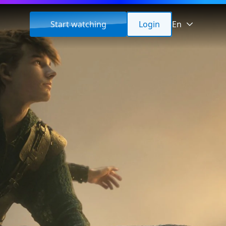
Start watching
Login
En