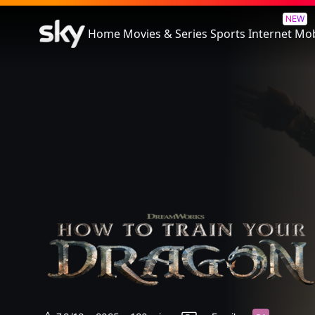
How To Train Your Dragon
NEW
Home
Movies & Series
Sports
Internet
Mob