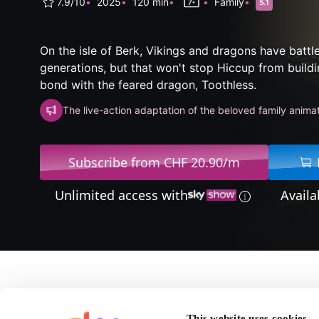
7.9/10
2025
120 min
Family
On the isle of Berk, Vikings and dragons have battl
generations, but that won't stop Hiccup from buildi
bond with the feared dragon, Toothless.
The live-action adaptation of the beloved family anima
Subscribe from CHF 20.90/m
Unlimited access with
Availa
About How To Train Y
This website uses cookies