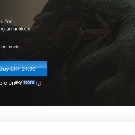
ed for
ng an unlikely
tion movie.
Buy CHF 24.90
ble on
our Dragon
From:
Dean DeBlois