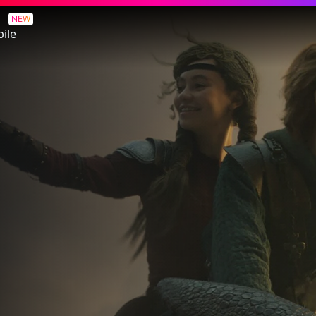
NEW
ile