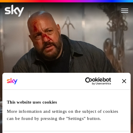
Guns Up
This website uses cookies
More information and settings on the subject of cookies
can be found by pressing the "Settings" button.