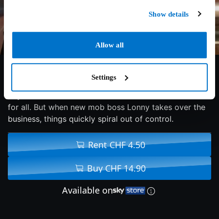
Show details
Allow all
6.5/10
2025
88 min
Action
Settings
Ray wants to leave his life of crime behind once and
for all. But when new mob boss Lonny takes over the
business, things quickly spiral out of control.
Rent CHF 4.50
Buy CHF 14.90
Available on