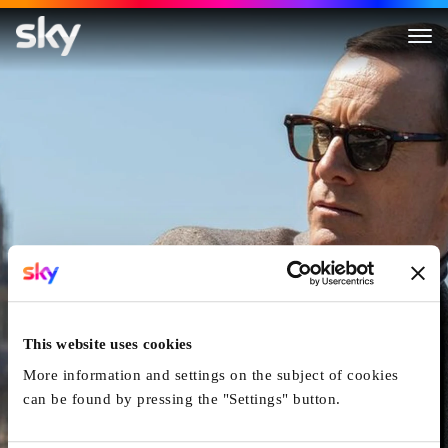
Black Bag
This website uses cookies
More information and settings on the subject of cookies
can be found by pressing the "Settings" button.