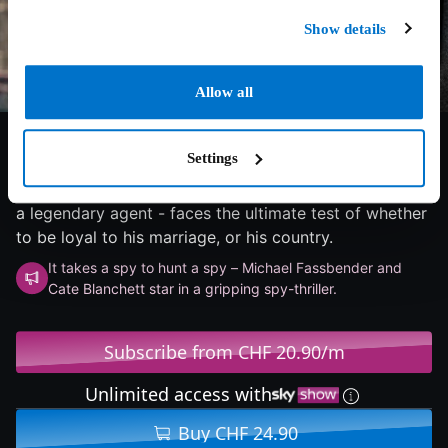
Show details
Allow all
6.4/10
2025
90 min
Thriller
Settings
When intelligence agent Kathryn Woodhouse is
suspected of betraying the nation, her husband - also
a legendary agent - faces the ultimate test of whether
to be loyal to his marriage, or his country.
It takes a spy to hunt a spy – Michael Fassbender and
Cate Blanchett star in a gripping spy-thriller.
Subscribe from CHF 20.90/m
Unlimited access with
Buy CHF 24.90