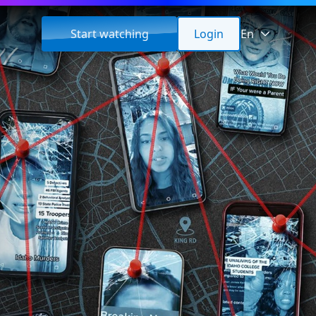
Start watching
Login
En