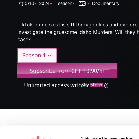
5/10
2024
1 season
Documentary
TikTok crime sleuths sift through clues and explore
investigate the gruesome Idaho Murders. Will they h
case?
Season 1
Subscribe from CHF 10.90/m
Unlimited access with
About #Cyb
This website uses cookies