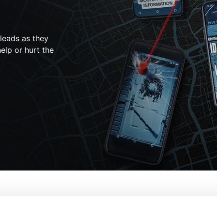
 leads as they
elp or hurt the
ersleuths: The Idaho Murders
From:
Lucie J