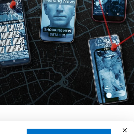
ourdan