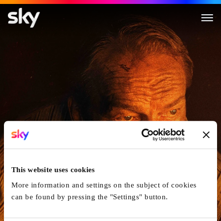
The Last Front
This website uses cookies
More information and settings on the subject of cookies
can be found by pressing the "Settings" button.