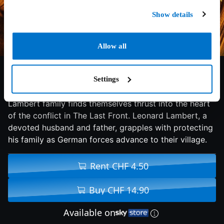
Show details
Allow all
6/10
2024
94 min
Action
Settings
In a Belgian village during the start of World War I, the
Lambert family finds themselves thrust into the heart
of the conflict in The Last Front. Leonard Lambert, a
devoted husband and father, grapples with protecting
his family as German forces advance to their village.
Rent CHF 4.50
Buy CHF 14.90
Available on