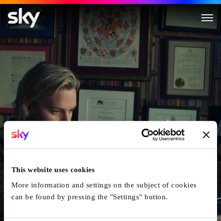
Surveilled
This website uses cookies
More information and settings on the subject of cookies
can be found by pressing the "Settings" button.