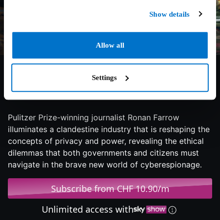
Show details
Allow all
Settings
6.2/10
2024
58 min
Documentary
Pulitzer Prize-winning journalist Ronan Farrow
illuminates a clandestine industry that is reshaping the
concepts of privacy and power, revealing the ethical
dilemmas that both governments and citizens must
navigate in the brave new world of cyberespionage.
Subscribe from CHF 10.90/m
Unlimited access with