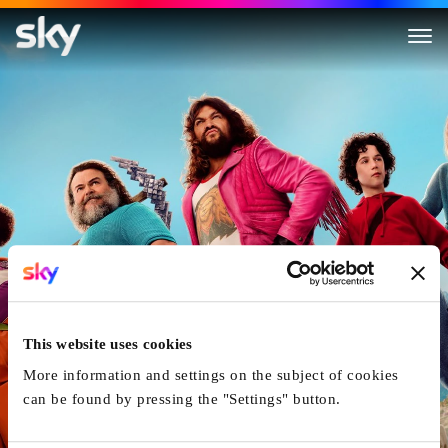
A Minecraft Movie
This website uses cookies
More information and settings on the subject of cookies
can be found by pressing the "Settings" button.