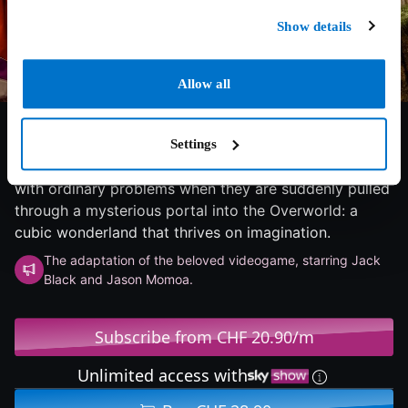
Show details
Allow all
6.3/10
2025
96 min
Adventure
Four misfits - Garrett "The Garbage Man" Garrison,
Settings
Henry, Natalie and Dawn - find themselves struggling
with ordinary problems when they are suddenly pulled
through a mysterious portal into the Overworld: a
cubic wonderland that thrives on imagination.
The adaptation of the beloved videogame, starring Jack
Black and Jason Momoa.
Subscribe from CHF 20.90/m
Unlimited access with