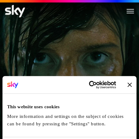
The Curse Of The Necklace
This website uses cookies
More information and settings on the subject of cookies
can be found by pressing the "Settings" button.