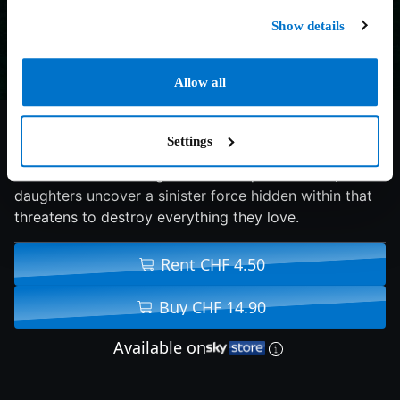
Show details
Allow all
5.7/10
2024
95 min
Horror
Settings
When Laura Davis is gifted an antique necklace, her
daughters uncover a sinister force hidden within that
threatens to destroy everything they love.
Rent CHF 4.50
Buy CHF 14.90
Available on