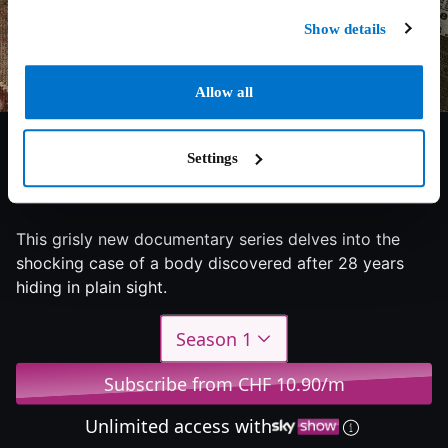
Show details
Allow all
Settings
8/10
2024
1 season
Documentary
This grisly new documentary series delves into the
shocking case of a body discovered after 28 years
hiding in plain sight.
Season 1
Subscribe from CHF 10.90/m
Unlimited access with