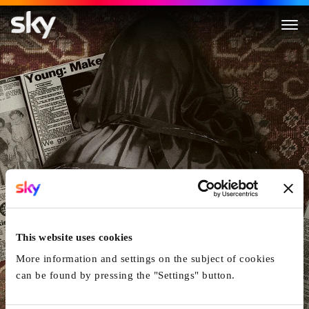
The Body Next Door
This website uses cookies
More information and settings on the subject of cookies
can be found by pressing the "Settings" button.