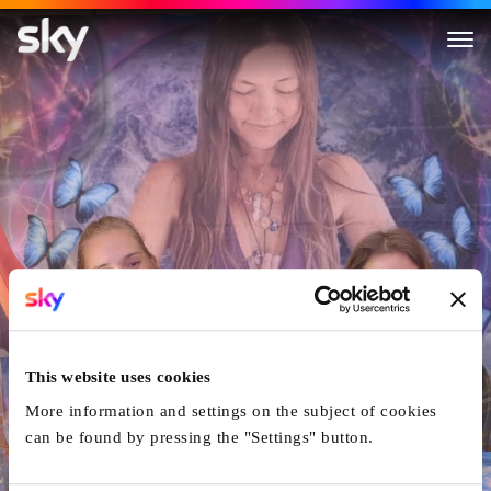
Love Has Won: The Cult of M
This website uses cookies
More information and settings on the subject of cookies
can be found by pressing the "Settings" button.