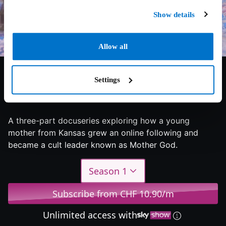
Show details
Allow all
Settings
6.9/10
2023
1 season
Documentary
A three-part docuseries exploring how a young
mother from Kansas grew an online following and
became a cult leader known as Mother God.
Season 1
Subscribe from CHF 10.90/m
Unlimited access with