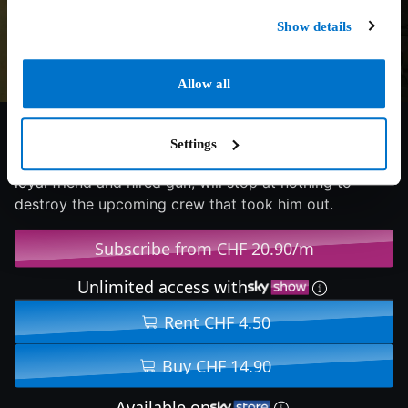
Show details
Allow all
6/10
2023
87 min
Action
Settings
When his aging mob boss is whacked, Charlie Swift, a
loyal friend and hired gun, will stop at nothing to
destroy the upcoming crew that took him out.
Subscribe from CHF 20.90/m
Unlimited access with
Rent CHF 4.50
Buy CHF 14.90
Available on