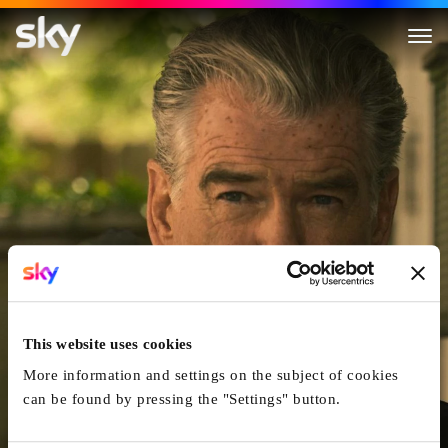
Fast Charlie
This website uses cookies
More information and settings on the subject of cookies
can be found by pressing the "Settings" button.