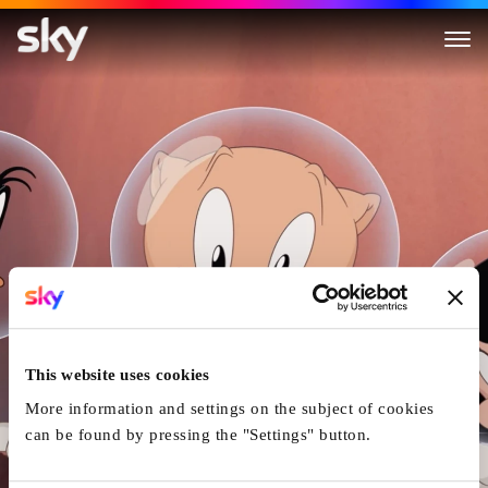
The Day the Earth Blew Up: A
This website uses cookies
More information and settings on the subject of cookies
can be found by pressing the "Settings" button.