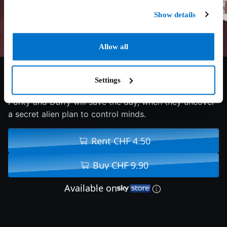
Show details
Allow all
7.3/10
2024
87 min
Adventure
Settings
Porky and Daffy will save the day, when they uncover
a secret alien plan to control minds.
Rent CHF 4.50
Buy CHF 9.90
Available on