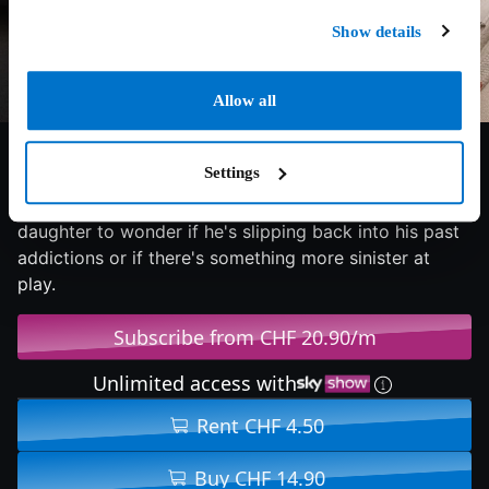
Show details
Allow all
4.5/10
2024
91 min
Horror
Settings
A troubled actor begins to unravel while shooting a
supernatural horror film, leading his estranged
daughter to wonder if he's slipping back into his past
addictions or if there's something more sinister at
play.
Subscribe from CHF 20.90/m
Unlimited access with
Rent CHF 4.50
Buy CHF 14.90