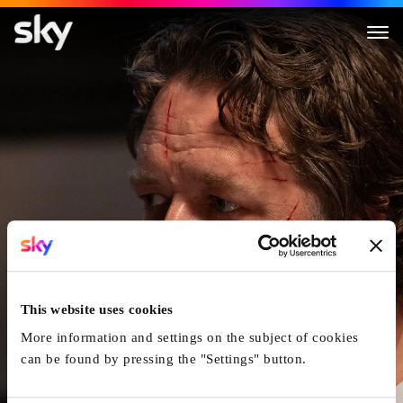
The Exorcism
This website uses cookies
More information and settings on the subject of cookies
can be found by pressing the "Settings" button.