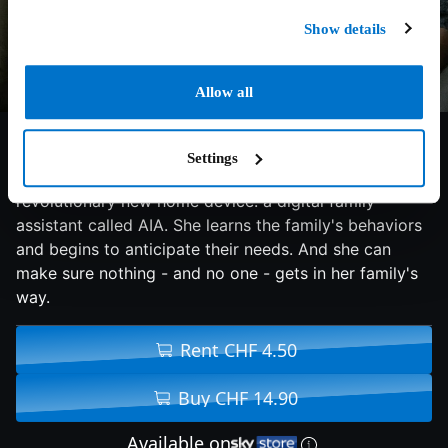
Show details
Allow all
5.9/10
2024
81 min
Horror
Settings
Curtis and his family are selected to test a
revolutionary new home device: a digital family
assistant called AIA. She learns the family's behaviors
and begins to anticipate their needs. And she can
make sure nothing - and no one - gets in her family's
way.
Rent CHF 4.50
Buy CHF 14.90
Available on