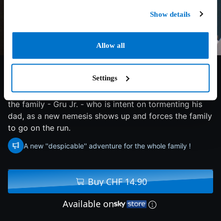
Show details
Allow all
7/10
2024
90 min
Family
Settings
Gru, Lucy and their girls welcome a new member to
the family - Gru Jr. - who is intent on tormenting his
dad, as a new nemesis shows up and forces the family
to go on the run.
A new ''despicable'' adventure for the whole family !
Buy CHF 14.90
Available on