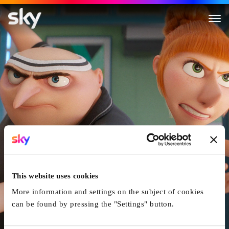
Despicable Me 4
This website uses cookies
More information and settings on the subject of cookies
can be found by pressing the "Settings" button.