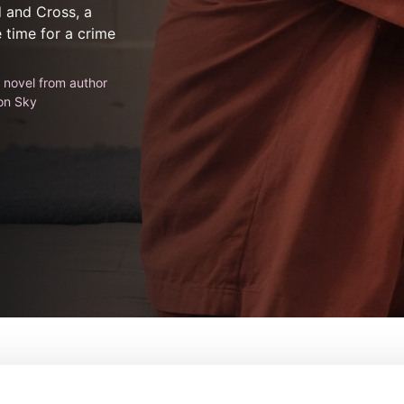
 and Cross, a
e time for a crime
g novel from author
on Sky
From:
Matt Hastings