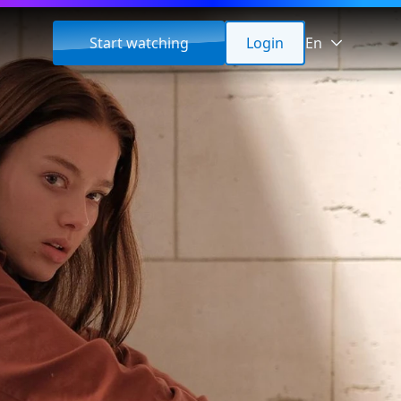
Start watching
Login
En