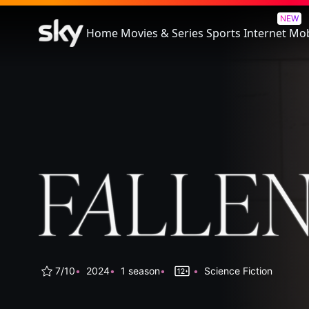
Fallen
NEW
Home
Movies & Series
Sports
Internet
Mob
7/10
2024
1 season
Science Fiction