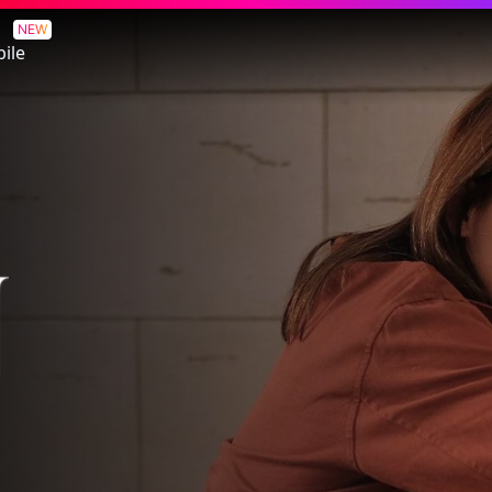
NEW
ile