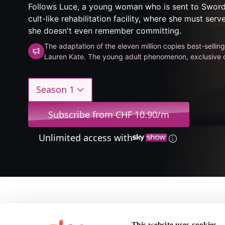
Follows Luce, a young woman who is sent to Sword
cult-like rehabilitation facility, where she must serv
she doesn't even remember committing.
The adaptation of the eleven million copies best-sellin
Lauren Kate. The young adult phenomenon, exclusive 
Season 1
Subscribe from CHF 10.90/m
Unlimited access with
About Fallen
This website uses cookies