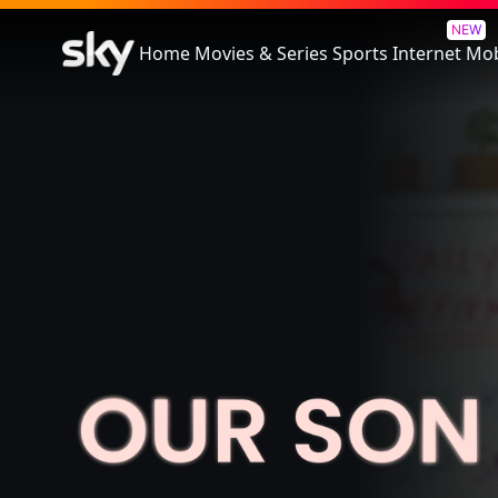
Our Son
NEW
Home
Movies & Series
Sports
Internet
Mob