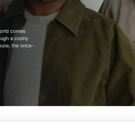
world comes
ugh a costly
spute, the once-
From:
Bill Oliver