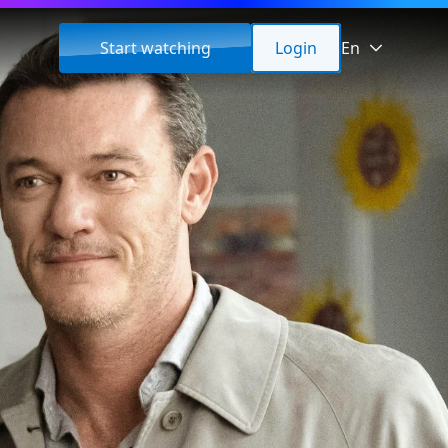
Start watching
Login
En