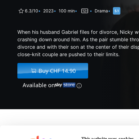
6.3/10
2023
100 min
Drama
When his husband Gabriel files for divorce, Nicky 
crashing down around him. As the pair stumble thro
divorce and with their son at the center of their di
close-knit couple are pushed to their limits.
Buy CHF 14.90
Available on
About Our Son
This website uses cookies