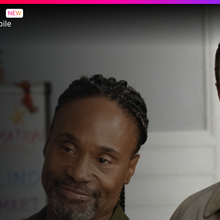
NEW
ile