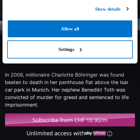
Show details
Allow all
Settings
2024
97 min
Documentary
In 2006, millionaire Charlotte Böhringer was found
beaten to death in her penthouse flat above the Isar
car park in Munich. Her nephew Benedikt Toth was
convicted of murder for greed and sentenced to life
imprisonment.
Subscribe from CHF 10.90/m
Unlimited access with