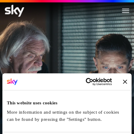
Der Parkhausmord - Wer tötet
This website uses cookies
More information and settings on the subject of cookies
can be found by pressing the "Settings" button.