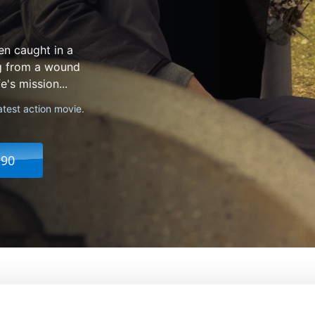
en caught in a
ng from a wound
's mission...
atest action movie.
.90
From:
John Woo