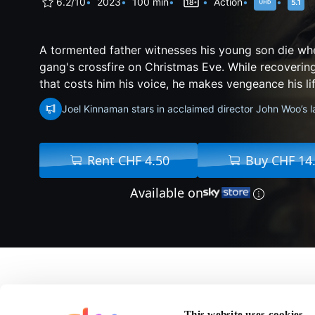
6.2/10
2023
100 min
Action
A tormented father witnesses his young son die wh
gang's crossfire on Christmas Eve. While recoveri
that costs him his voice, he makes vengeance his life
Joel Kinnaman stars in acclaimed director John Woo’s l
Rent CHF 4.50
Buy CHF 14
Available on
About Silent Night
This website uses cookies