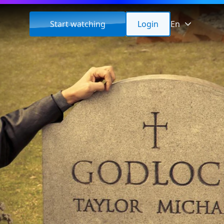
Start watching
Login
En