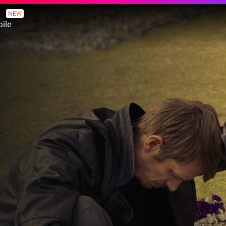
NEW
ile