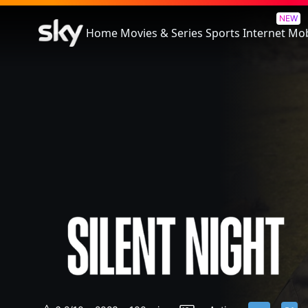
Silent Night
NEW
Home
Movies & Series
Sports
Internet
Mob